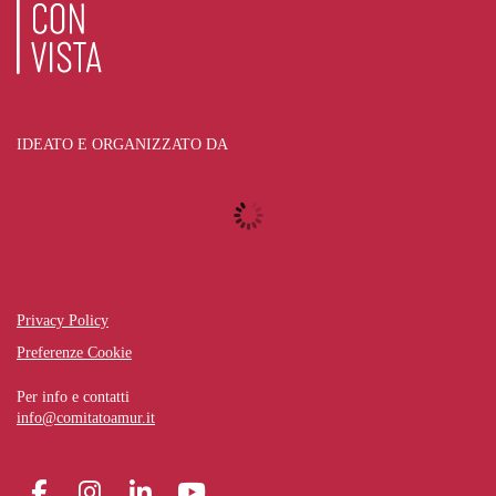
IDEATO E ORGANIZZATO DA
Privacy Policy
Preferenze Cookie
Per info e contatti
info@comitatoamur.it