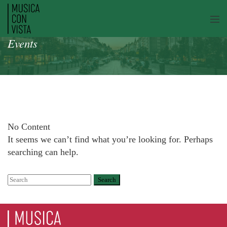
Events
No Content
It seems we can’t find what you’re looking for. Perhaps
searching can help.
Search