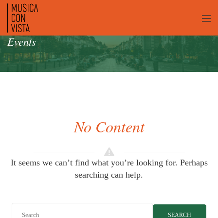
Events
No Content
It seems we can’t find what you’re looking for. Perhaps
searching can help.
SEARCH