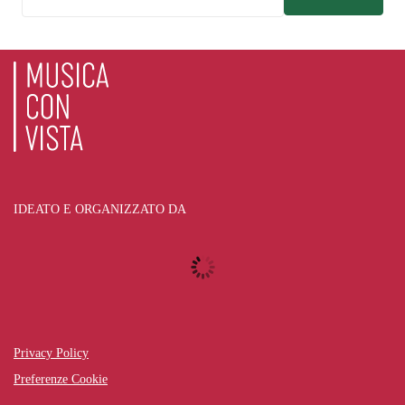
IDEATO E ORGANIZZATO DA
Privacy Policy
Preferenze Cookie